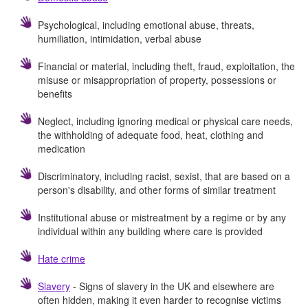
Psychological, including emotional abuse, threats,
humiliation, intimidation, verbal abuse
Financial or material, including theft, fraud, exploitation, the
misuse or misappropriation of property, possessions or
benefits
Neglect, including ignoring medical or physical care needs,
the withholding of adequate food, heat, clothing and
medication
Discriminatory, including racist, sexist, that are based on a
person's disability, and other forms of similar treatment
Institutional abuse or mistreatment by a regime or by any
individual within any building where care is provided
Hate crime
Slavery
- Signs of slavery in the UK and elsewhere are
often hidden, making it even harder to recognise victims