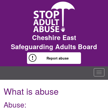
Cheshire East
Safeguarding Adults Board
Report abuse
Togg
navig
What is abuse
Abuse: