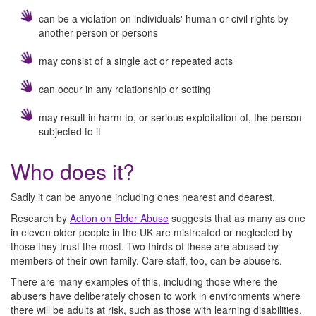
can be a violation on individuals' human or civil rights by
another person or persons
may consist of a single act or repeated acts
can occur in any relationship or setting
may result in harm to, or serious exploitation of, the person
subjected to it
Who does it?
Sadly it can be anyone including ones nearest and dearest.
Research by
Action on Elder Abuse
suggests that as many as one
in eleven older people in the UK are mistreated or neglected by
those they trust the most. Two thirds of these are abused by
members of their own family. Care staff, too, can be abusers.
There are many examples of this, including those where the
abusers have deliberately chosen to work in environments where
there will be adults at risk, such as those with learning disabilities.