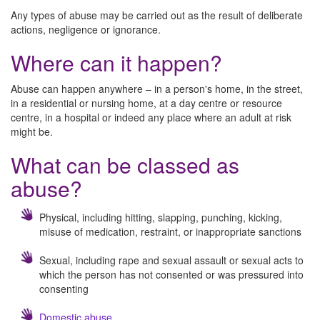
Any types of abuse may be carried out as the result of deliberate
actions, negligence or ignorance.
Where can it happen?
Abuse can happen anywhere – in a person's home, in the street,
in a residential or nursing home, at a day centre or resource
centre, in a hospital or indeed any place where an adult at risk
might be.
What can be classed as
abuse?
Physical, including hitting, slapping, punching, kicking,
misuse of medication, restraint, or inappropriate sanctions
Sexual, including rape and sexual assault or sexual acts to
which the person has not consented or was pressured into
consenting
Domestic abuse