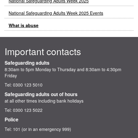
National Safeguarding Adults Week 2025
National Safeguarding Adults Week 2025 Events
What is abuse
Important contacts
Safeguarding adults
8:30am to 5pm Monday to Thursday and 8:30am to 4:30pm
Friday
Tel: 0300 123 5010
Safeguarding adults out of hours
at all other times including bank holidays
Tel: 0300 123 5022
Police
Tel: 101 (or in an emergency 999)