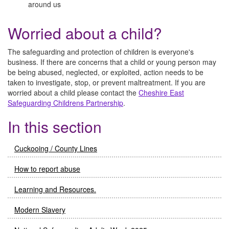
around us
Worried about a child?
The safeguarding and protection of children is everyone's
business. If there are concerns that a child or young person may
be being abused, neglected, or exploited, action needs to be
taken to investigate, stop, or prevent maltreatment. If you are
worried about a child please contact the
Cheshire East
Safeguarding Childrens Partnership
.
In this section
Cuckooing / County Lines
How to report abuse
Learning and Resources.
Modern Slavery