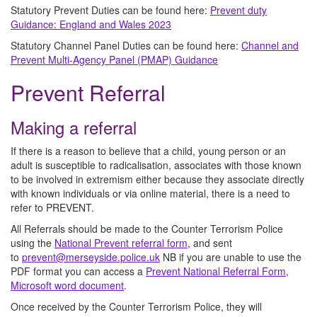
Statutory Prevent Duties can be found here:
Prevent duty
Guidance: England and Wales 2023
Statutory Channel Panel Duties can be found here:
Channel and
Prevent Multi-Agency Panel (PMAP) Guidance
Prevent Referral
Making a referral
If there is a reason to believe that a child, young person or an
adult is susceptible to radicalisation, associates with those known
to be involved in extremism either because they associate directly
with known individuals or via online material, there is a need to
refer to PREVENT.
All Referrals should be made to the Counter Terrorism Police
using the
National Prevent referral form
, and sent
to
prevent@merseyside.police.uk
NB if you are unable to use the
PDF format you can access a
Prevent National Referral Form,
Microsoft word document
.
Once received by the Counter Terrorism Police, they will