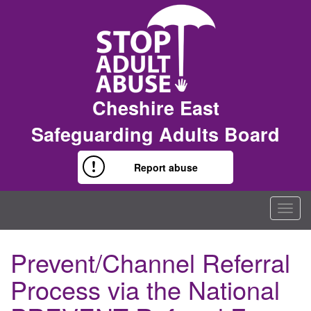
Cheshire East
Safeguarding Adults Board
Report abuse
Togg
navig
Prevent/Channel Referral
Process via the National