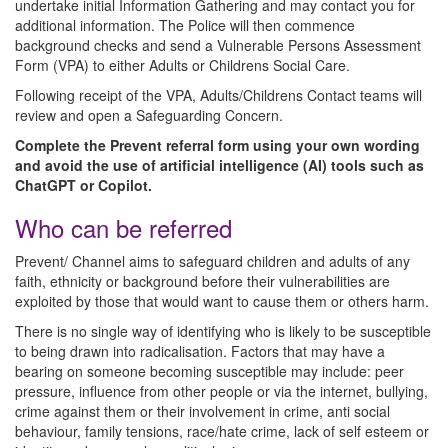
undertake initial Information Gathering and may contact you for
additional information. The Police will then commence
background checks and send a Vulnerable Persons Assessment
Form (VPA) to either Adults or Childrens Social Care.
Following receipt of the VPA, Adults/Childrens Contact teams will
review and open a Safeguarding Concern.
Complete the Prevent referral form using your own wording
and avoid the use of artificial intelligence (AI) tools such as
ChatGPT or Copilot.
Who can be referred
Prevent/ Channel aims to safeguard children and adults of any
faith, ethnicity or background before their vulnerabilities are
exploited by those that would want to cause them or others harm.
There is no single way of identifying who is likely to be susceptible
to being drawn into radicalisation. Factors that may have a
bearing on someone becoming susceptible may include: peer
pressure, influence from other people or via the internet, bullying,
crime against them or their involvement in crime, anti social
behaviour, family tensions, race/hate crime, lack of self esteem or