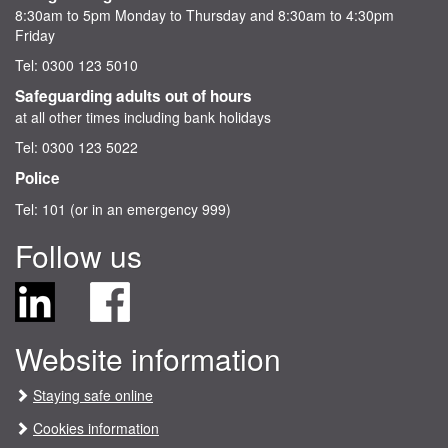
8:30am to 5pm Monday to Thursday and 8:30am to 4:30pm
Friday
Tel: 0300 123 5010
Safeguarding adults out of hours
at all other times including bank holidays
Tel: 0300 123 5022
Police
Tel: 101 (or in an emergency 999)
Follow us
F
F
o
i
l
n
Website information
l
d
o
C
w
h
Staying safe online
C
e
Cookies information
h
s