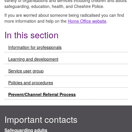
variety of organisations and services including children and adults
safeguarding, education, health, and Cheshire Police.
If you are worried about someone being radicalised you can find
more information and help on the
Home Office website
.
In this section
Information for professionals
Learning and development
Service user group
Policies and procedures
Prevent/Channel Referral Process
Important contacts
Safeguarding adults