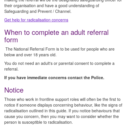
their organisation and have a good understanding of
Safeguarding and Prevent / Channel.
Get help for radicalisation concerns
When to complete an adult referral
form
The National Referral Form is to be used for people who are
below and over 18 years old.
You do not need an adult's or parental consent to complete a
referral.
If you have immediate concerns contact the Police.
Notice
Those who work in frontline support roles will often be the first to
notice if someone displays concerning behaviour, like the signs of
radicalisation outlined in this guide. If you notice behaviours that
cause you concern, then you may want to consider whether the
person is susceptible to radicalisation.