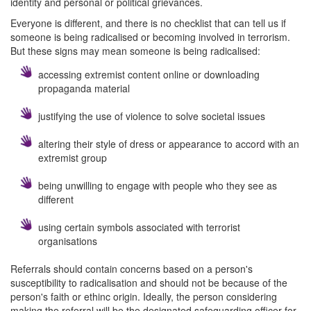
identity and personal or political grievances.
Everyone is different, and there is no checklist that can tell us if
someone is being radicalised or becoming involved in terrorism.
But these signs may mean someone is being radicalised:
accessing extremist content online or downloading
propaganda material
justifying the use of violence to solve societal issues
altering their style of dress or appearance to accord with an
extremist group
being unwilling to engage with people who they see as
different
using certain symbols associated with terrorist
organisations
Referrals should contain concerns based on a person's
susceptibility to radicalisation and should not be because of the
person's faith or ethinc origin. Ideally, the person considering
making the referral will be the designated safeguarding officer for