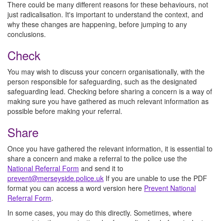
There could be many different reasons for these behaviours, not
just radicalisation. It's important to understand the context, and
why these changes are happening, before jumping to any
conclusions.
Check
You may wish to discuss your concern organisationally, with the
person responsible for safeguarding, such as the designated
safeguarding lead. Checking before sharing a concern is a way of
making sure you have gathered as much relevant information as
possible before making your referral.
Share
Once you have gathered the relevant information, it is essential to
share a concern and make a referral to the police use the
National Referral Form
and send it to
prevent@merseyside.police.uk
If you are unable to use the PDF
format you can access a word version here
Prevent National
Referral Form
.
In some cases, you may do this directly. Sometimes, where