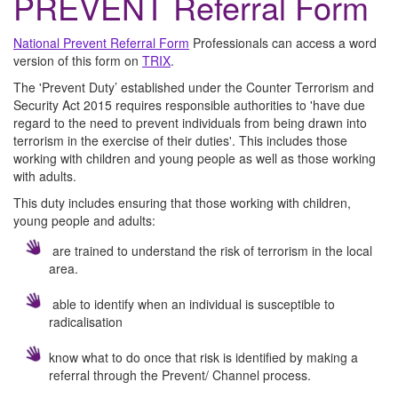
PREVENT Referral Form
National Prevent Referral Form
Professionals can access a word
version of this form on
TRIX
.
The 'Prevent Duty’ established under the Counter Terrorism and
Security Act 2015 requires responsible authorities to 'have due
regard to the need to prevent individuals from being drawn into
terrorism in the exercise of their duties'. This includes those
working with children and young people as well as those working
with adults.
This duty includes ensuring that those working with children,
young people and adults:
are trained to understand the risk of terrorism in the local
area.
able to identify when an individual is susceptible to
radicalisation
know what to do once that risk is identified by making a
referral through the Prevent/ Channel process.