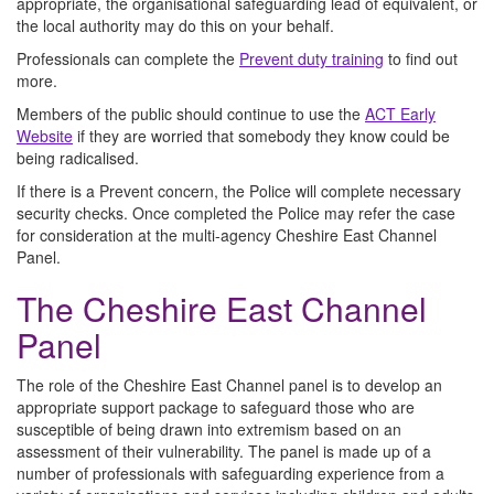
appropriate, the organisational safeguarding lead of equivalent, or
the local authority may do this on your behalf.
Professionals can complete the
Prevent duty training
to find out
more.
Members of the public should continue to use the
ACT Early
Website
if they are worried that somebody they know could be
being radicalised.
If there is a Prevent concern, the Police will complete necessary
security checks. Once completed the Police may refer the case
for consideration at the multi-agency Cheshire East Channel
Panel.
The Cheshire East Channel
Panel
The role of the Cheshire East Channel panel is to develop an
appropriate support package to safeguard those who are
susceptible of being drawn into extremism based on an
assessment of their vulnerability. The panel is made up of a
number of professionals with safeguarding experience from a